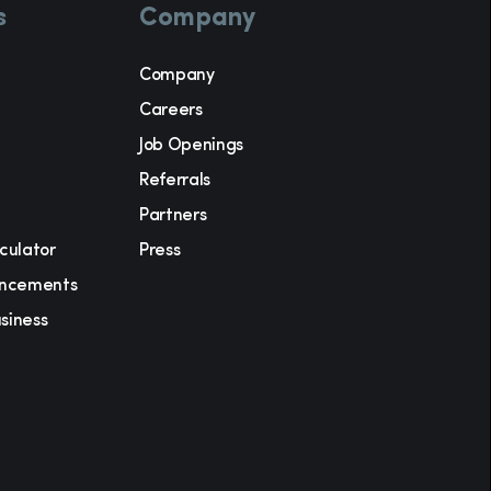
s
Company
Company
Careers
Job Openings
Referrals
Partners
culator
Press
uncements
usiness