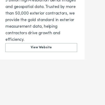
3 billion high-resolution aerial images
and geospatial data. Trusted by more
than 50,000 exterior contractors, we
provide the gold standard in exterior
measurement data, helping
contractors drive growth and
efficiency.
View Website