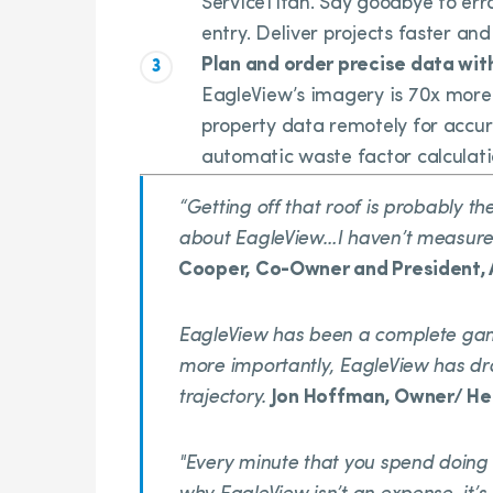
ServiceTitan. Say goodbye to e
entry. Deliver projects faster and
Plan and order precise data wit
EagleView’s imagery is 70x more 
property data remotely for accur
automatic waste factor calculati
“Getting off that roof is probably t
about EagleView…I haven’t measured
Cooper, Co-Owner and President,
EagleView has been a complete ga
more importantly, EagleView has d
trajectory.
Jon Hoffman, Owner/ Hea
"Every minute that you spend doing s