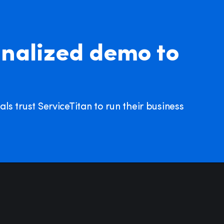
nalized demo to
s trust ServiceTitan to run their business