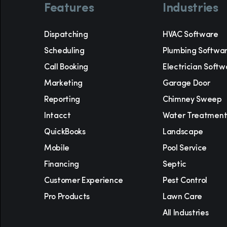
Features
Industries
Dispatching
HVAC Software
Scheduling
Plumbing Softwa
Call Booking
Electrician Softw
Marketing
Garage Door
Reporting
Chimney Sweep
Intacct
Water Treatmen
QuickBooks
Landscape
Mobile
Pool Service
Financing
Septic
Customer Experience
Pest Control
Pro Products
Lawn Care
All Industries