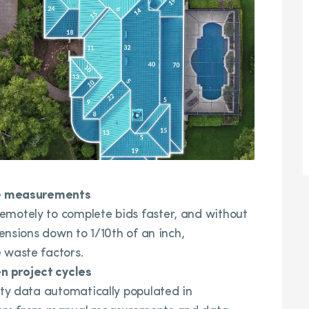
ote measurements
emotely to complete bids faster, and without
mensions down to 1/10th of an inch,
 waste factors.
n project cycles
rty data automatically populated in