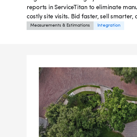
reports in ServiceTitan to eliminate m
costly site visits. Bid faster, sell smarte
Measurements & Estimations
Integration