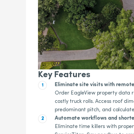
Key Features
Eliminate site visits with rem
Order EagleView property data r
costly truck rolls. Access roof di
predominant pitch, and calculate
Automate workflows and shorte
Eliminate time killers with prope