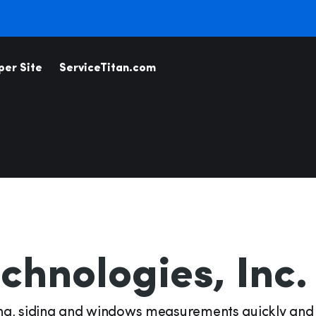
per Site
ServiceTitan.com
Business I
Associations
Analytics
Coaching &
Property &
Associations
Managem
Inventory
Permittin
chnologies, Inc.
Measurem
icebooks
Telecom
Estimatio
ing, siding and windows measurements quickly and
Payments & Financing
Dispatch