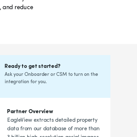
, and reduce
Ready to get started?
Ask your Onboarder or CSM to turn on the
integration for you.
Partner Overview
EagleView extracts detailed property
data from our database of more than