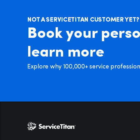
NOT A SERVICETITAN CUSTOMER YET?
Book your perso
learn more
Explore why 100,000+ service professional