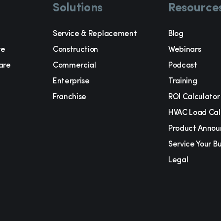
Solutions
Resource
Service & Replacement
Blog
re
Construction
Webinars
are
Commercial
Podcast
Enterprise
Training
Franchise
ROI Calculator
t
HVAC Load Cal
Product Anno
Service Your B
Legal