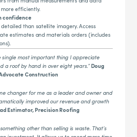
rrors from manual measurements and data
 more efficiently.
h confidence
detailed than satellite imagery. Access
ate estimates and materials orders (includes
ons).
he single most important thing I appreciate
 a roof by hand in over eight years.”
Doug
 Advocate Construction
me changer for me as a leader and owner and
ramatically improved our revenue and growth
d Estimator, Precision Roofing
omething other than selling is waste. That’s