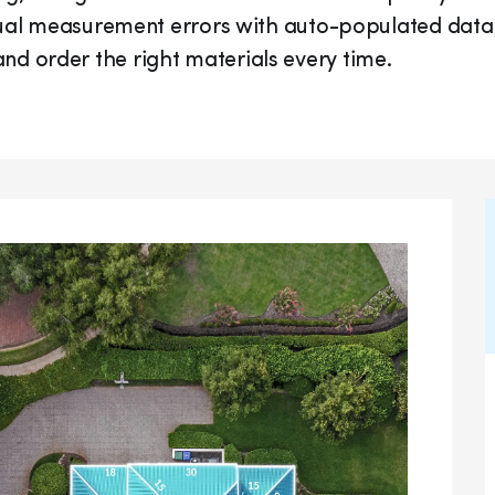
anual measurement errors with auto-populated data
r, and order the right materials every time.