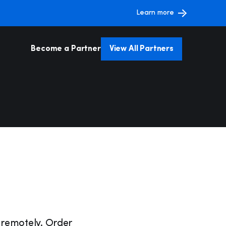
Learn more
Become a Partner
View All Partners
ntelligence &
Web Schedulers
 Facilities
Admin & Operation
ent
g
Payment Processing
ents &
ns
 remotely. Order