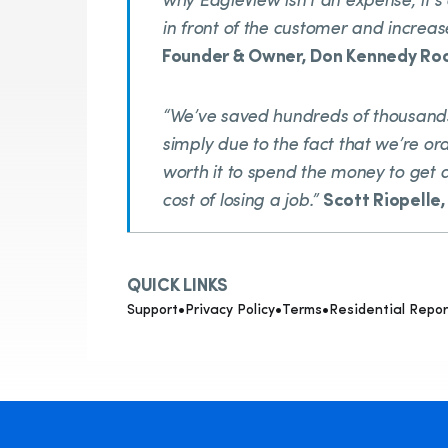
why EagleView isn’t an expense, it’s
in front of the customer and increas
Founder & Owner, Don Kennedy Ro
“We’ve saved hundreds of thousands
simply due to the fact that we’re ord
worth it to spend the money to get 
cost of losing a job.”
Scott Riopelle
QUICK LINKS
Support
•
Privacy Policy
•
Terms
•
Residential Repor