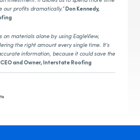
 an investment. It allows us to spend more time
e our profits dramatically.”
Don Kennedy,
ofing
 on materials alone by using EagleView,
ering the right amount every single time. It’s
accurate information, because it could save the
, CEO and Owner, Interstate Roofing
ts