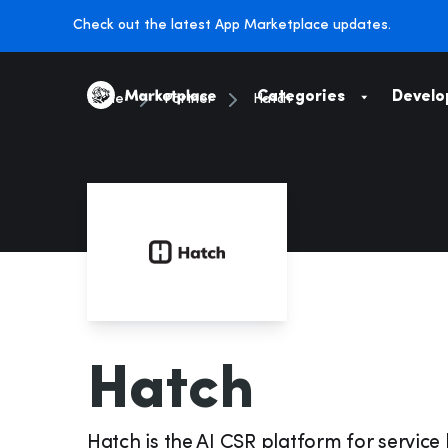
Check out the latest App Marketplace updates.
Categories
Develo
Home
Partner
Hatch
Marketing
HR & Payroll
Marketing & Growth
E-Commerce
On-The-Job
Suppliers
Hatch
Accounting & Tax
Catalogs & Pr
Hatch is the AI CSR platform for service 
Leads & Bookings
Procurement